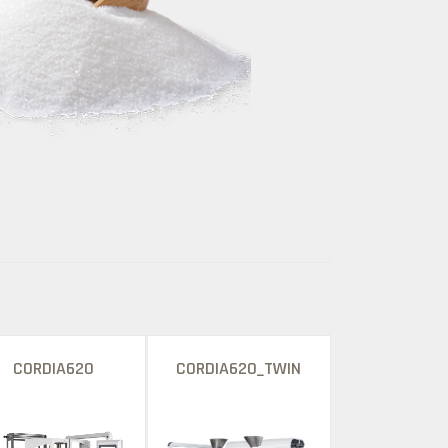
CORDIA620
CORDIA620_TWIN