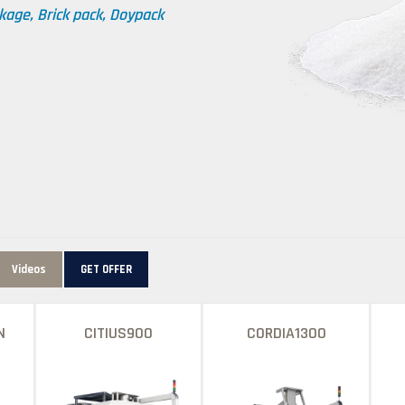
kage, Brick pack, Doypack
Videos
GET OFFER
N
CITIUS900
CORDIA1300