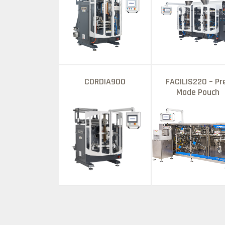
CORDIA900
FACILIS220 – Pr
Made Pouch
Packagıng Machı