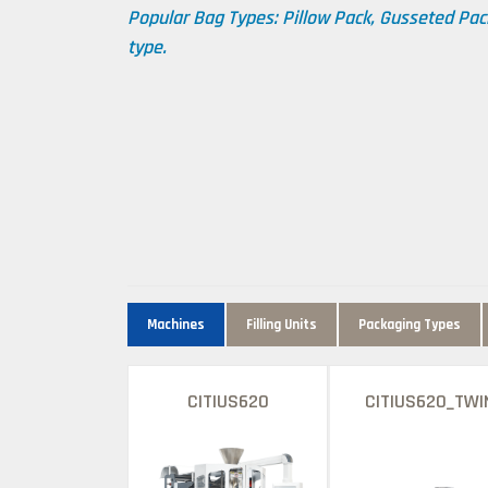
Popular Bag Types: Pillow Pack, Gusseted Pac
type.
Machines
Filling Units
Packaging Types
CITIUS620
CITIUS620_TWI