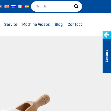
Service
Machine Videos
Blog
Contact
Contact