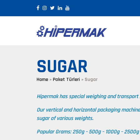
SUGAR
Home
»
Paket Türleri
»
Sugar
Hipermak has special weighing and transport
Our vertical and horizontal packaging machin
sugar of various weights.
Popular Grams: 250g – 500g – 1000g – 2500g