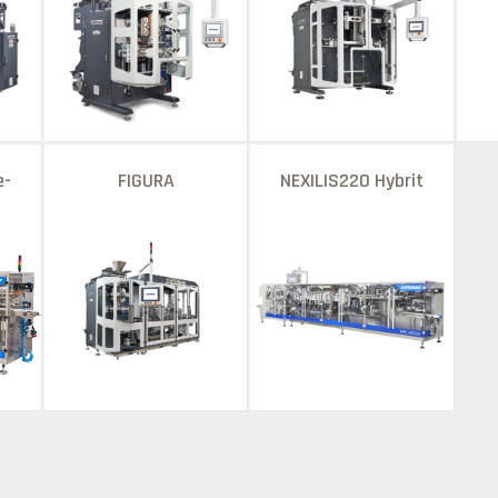
e-
FIGURA
NEXILIS220 Hybrit
ne