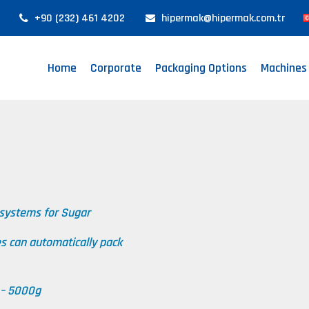
+90 (232) 461 4202
hipermak@hipermak.com.tr
Home
Corporate
Packaging Options
Machines
 systems for Sugar
es can automatically pack
 – 5000g