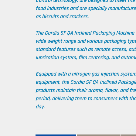
Control technology, are designed to meet the
food industries and are specially manufacture
as biscuits and crackers.
The Cordia SF QA Inclined Packaging Machine o
wide weight range and various packaging type
standard features such as remote access, auto
lubrication system, film centering, and autom
Equipped with a nitrogen gas injection syste
equipment, the Cordia SF QA Inclined Packagi
products maintain their aroma, flavor, and fr
period, delivering them to consumers with the
day.