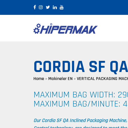
×
CORDIA SF Q
Home
»
Makineler EN
»
VERTICAL PACKAGING MAC
MAXIMUM BAG WIDTH: 2
MAXIMUM BAG/MINUTE: 4
Our Cordia SF QA Inclined Packaging Machine,