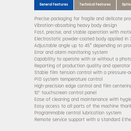
General Features
Technical Features
Optio
Precise packaging for fragile and delicate pr
Vibration-absorbing heavy body design
Fast, precise, and stable operation with mot
Electrostatic powder-coated body applied in 
Adjustable angle up to 45° depending on pro
Error and alarm monitoring system
Capability to operate with or without a photo
Reporting of production quality and operato
Stable film tension control with a pressure-
PID system temperature control
High-precision edge control and film centeri
10’’ touchscreen control panel
Ease of cleaning and maintenance with hygie
Easy access to all parts of the machine than
Programmable central lubrication system
Remote service support with a standard Ether