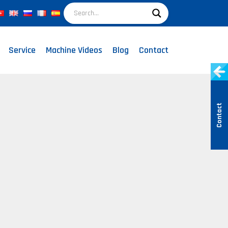
Service
Machine Videos
Blog
Contact
Contact