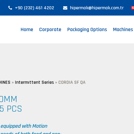
+90 (232) 461 4202
hipermak@hipermak.com.tr
Home
Corporate
Packaging Options
Machines
A
HINES
»
Intermıttent Series
»
CORDIA SF QA
90MM
5 PCS
 equipped with Motion