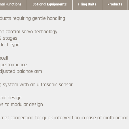
nal Functions
Optional Equipments
Filling Units
Products
oducts requiring gentle handling
ion control servo technology
3 stages
duct type
cell
r performance
adjusted balance arm
ng system with an ultrasonic sensor
nic design
ks to modular design
net connection for quick intervention in case of malfunction