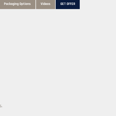
Packaging Options
Videos
GET OFFER
s.