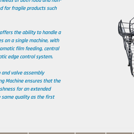
 needs of both food and non-
d for fragile products such
ffers the ability to handle a
s on a single machine, with
matic film feeding, central
atic edge control system.
m and valve assembly
ng Machine ensures that the
eshness for an extended
 same quality as the first